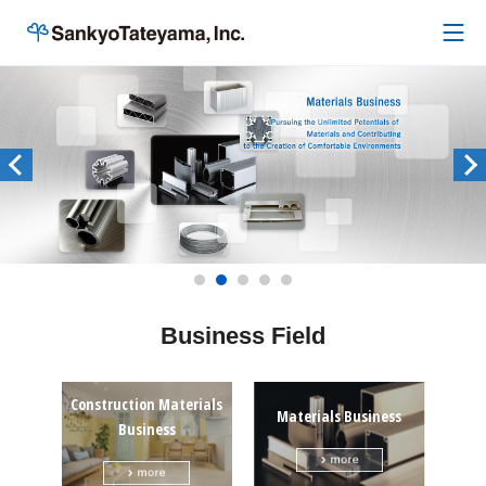
Business Field
Construction Materials
Materials Business
Business