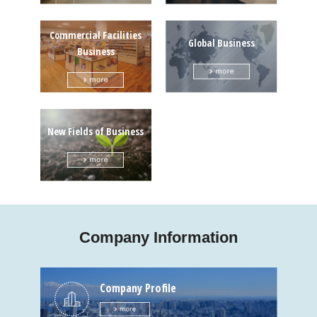
Commercial Facilities
Global Business
Business
New Fields of Business
Company Information
Company Profile