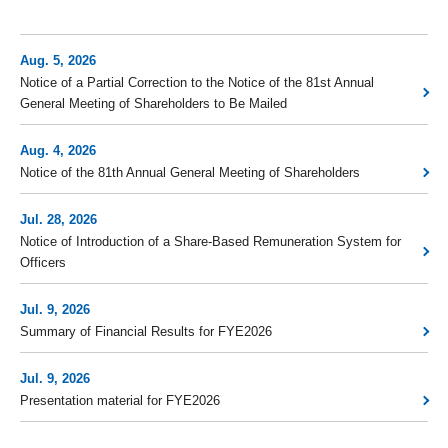
Aug. 5, 2026
Notice of a Partial Correction to the Notice of the 81st Annual
General Meeting of Shareholders to Be Mailed
Aug. 4, 2026
Notice of the 81th Annual General Meeting of Shareholders
Jul. 28, 2026
Notice of Introduction of a Share-Based Remuneration System for
Officers
Jul. 9, 2026
Summary of Financial Results for FYE2026
Jul. 9, 2026
Presentation material for FYE2026