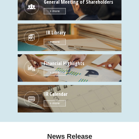
General Meeting of Shareholders
IR Library
Financial Highlights
IR Calendar
News Release