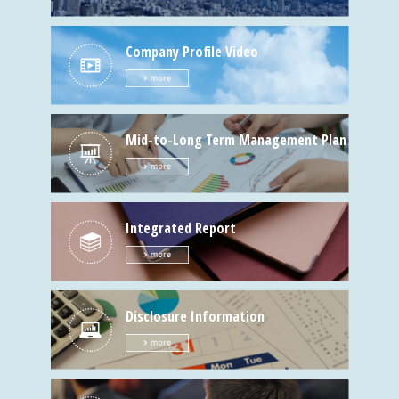
Company Profile Video
Mid-to-Long Term Management Plan
Integrated Report
Disclosure Information