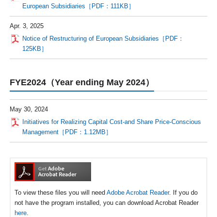
European Subsidiaries［PDF：111KB］
Apr. 3, 2025
Notice of Restructuring of European Subsidiaries［PDF：
125KB］
FYE2024（Year ending May 2024）
May 30, 2024
Initiatives for Realizing Capital Cost-and Share Price-Conscious
Management［PDF：1.12MB］
To view these files you will need
Adobe Acrobat Reader
. If you do
not have the program installed, you can download Acrobat Reader
here
.