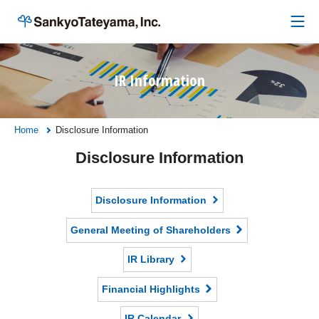
IR Information
Home
Disclosure Information
Disclosure Information
Disclosure Information
General Meeting of Shareholders
IR Library
Financial Highlights
IR Calendar