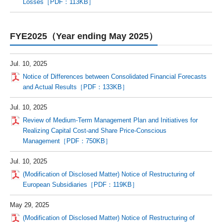
Losses［PDF：113KB］
FYE2025（Year ending May 2025）
Jul. 10, 2025
Notice of Differences between Consolidated Financial Forecasts
and Actual Results［PDF：133KB］
Jul. 10, 2025
Review of Medium-Term Management Plan and Initiatives for
Realizing Capital Cost-and Share Price-Conscious
Management［PDF：750KB］
Jul. 10, 2025
(Modification of Disclosed Matter) Notice of Restructuring of
European Subsidiaries［PDF：119KB］
May 29, 2025
(Modification of Disclosed Matter) Notice of Restructuring of