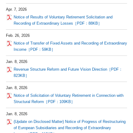
Apr. 7, 2026
Notice of Results of Voluntary Retirement Solicitation and
Recording of Extraordinary Losses［PDF：88KB］
Feb. 26, 2026
Notice of Transfer of Fixed Assets and Recording of Extraordinary
Income［PDF：59KB］
Jan. 8, 2026
Revenue Structure Reform and Future Vision Direction［PDF：
823KB］
Jan. 8, 2026
Notice of Solicitation of Voluntary Retirement in Connection with
Structural Reform［PDF：109KB］
Jan. 8, 2026
(Update on Disclosed Matter) Notice of Progress of Restructuring
of European Subsidiaries and Recording of Extraordinary