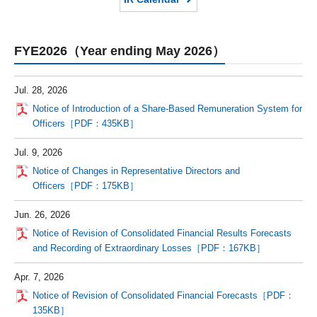
FYE2026（Year ending May 2026）
Jul. 28, 2026
Notice of Introduction of a Share-Based Remuneration System for
Officers［PDF：435KB］
Jul. 9, 2026
Notice of Changes in Representative Directors and
Officers［PDF：175KB］
Jun. 26, 2026
Notice of Revision of Consolidated Financial Results Forecasts
and Recording of Extraordinary Losses［PDF：167KB］
Apr. 7, 2026
Notice of Revision of Consolidated Financial Forecasts［PDF：
135KB］